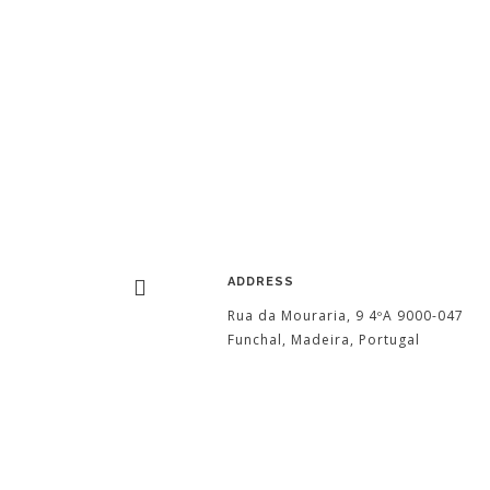
ADDRESS
Rua da Mouraria, 9 4ºA 9000-047
Funchal, Madeira, Portugal