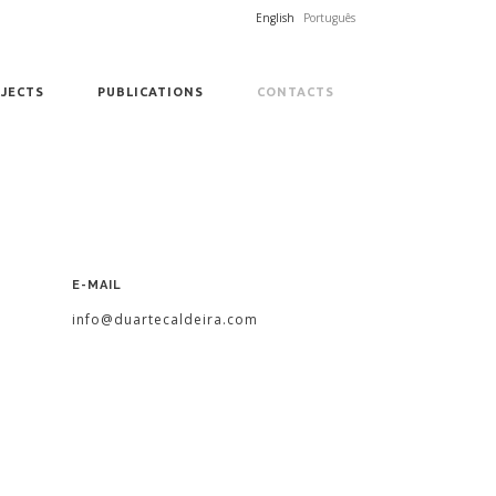
English
Português
JECTS
PUBLICATIONS
CONTACTS
E-MAIL
info@duartecaldeira.com