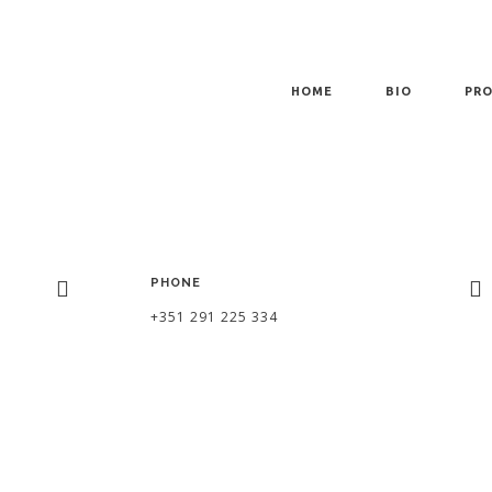
HOME
BIO
PRO
PHONE
+351 291 225 334