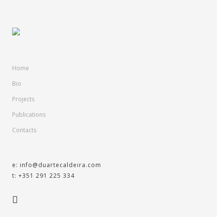
Home
Bio
Projects
Publications
Contacts
e: info@duartecaldeira.com
t: +351 291 225 334