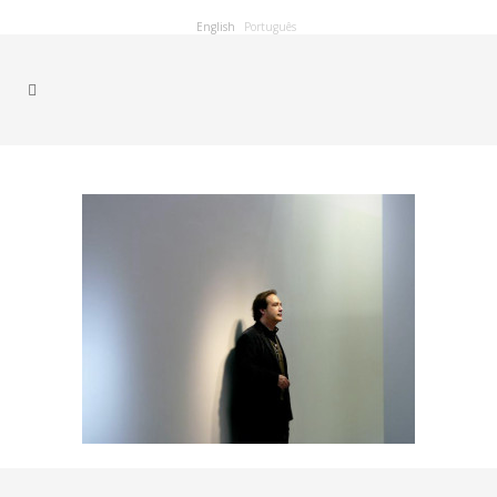
English
Português