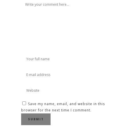
Save my name, email, and website in this
browser for the next time I comment.