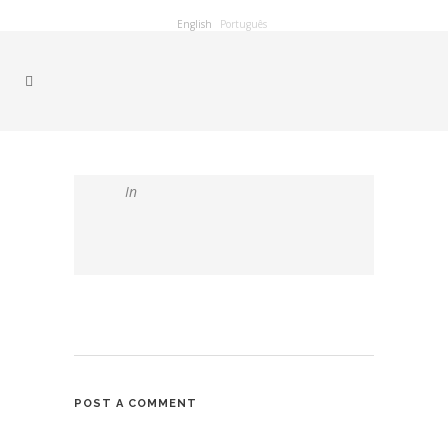
English
Português
In
POST A COMMENT