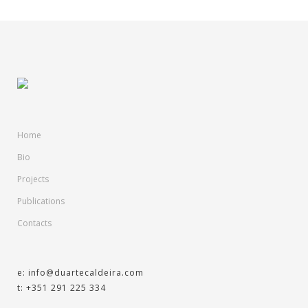
Home
Bio
Projects
Publications
Contacts
e: info@duartecaldeira.com
t: +351 291 225 334