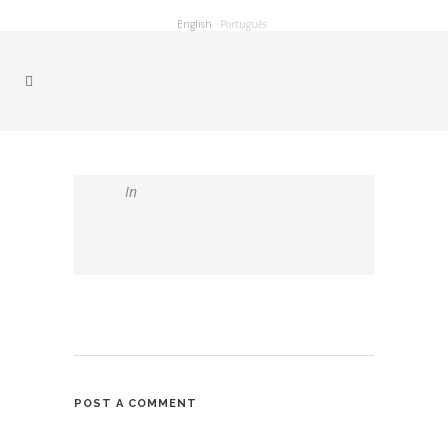
English
Português
In
POST A COMMENT