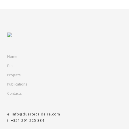
Home
Bio
Projects
Publications
Contacts
e: info@duartecaldeira.com
t: +351 291 225 334