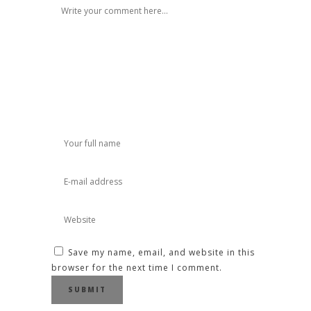
Save my name, email, and website in this
browser for the next time I comment.