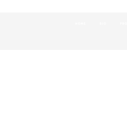
HOME
BIO
PRO