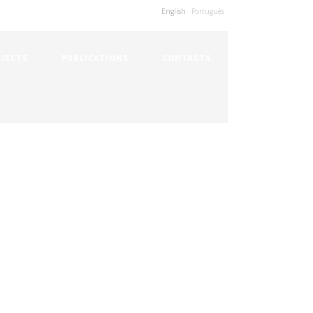
English
Português
JECTS
PUBLICATIONS
CONTACTS