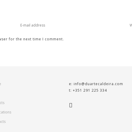
wser for the next time I comment.
e
e: info@duartecaldeira.com
t: +351 291 225 334
cts
cations
acts