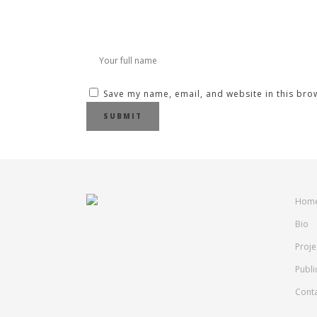
Save my name, email, and website in this bro
Hom
Bio
Proje
Publi
Cont