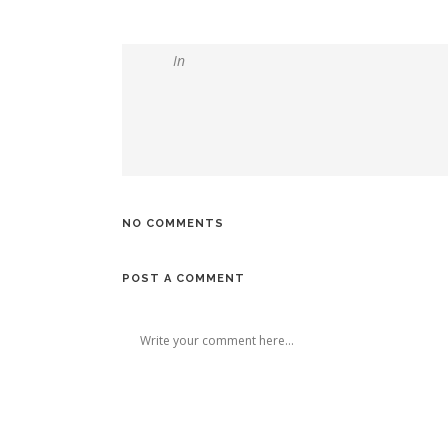
In
NO COMMENTS
POST A COMMENT