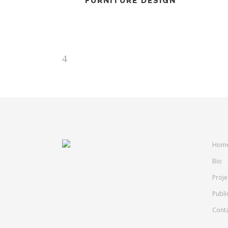
FURNITURE DESIGN
Hom
Bio
Proje
Publi
Cont