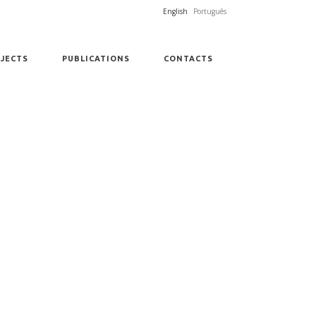
English
Português
JECTS
PUBLICATIONS
CONTACTS