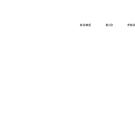
HOME
BIO
PRO