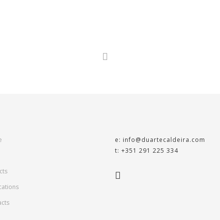
e
e: info@duartecaldeira.com
t: +351 291 225 334
cts
cations
acts