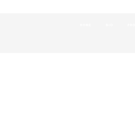
HOME
BIO
PRO