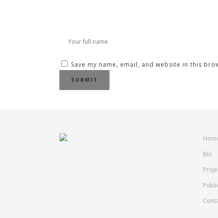
Save my name, email, and website in this bro
Hom
Bio
Proje
Publi
Cont