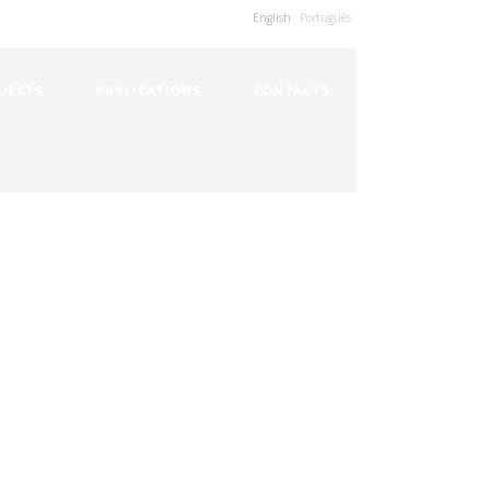
English
Português
JECTS
PUBLICATIONS
CONTACTS