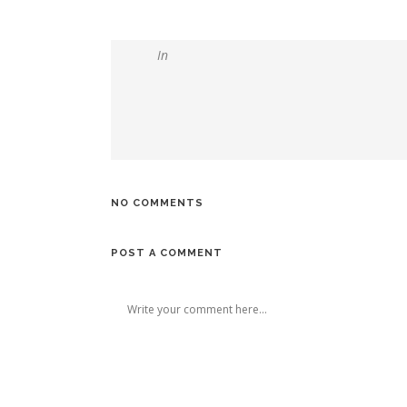
In
NO COMMENTS
POST A COMMENT