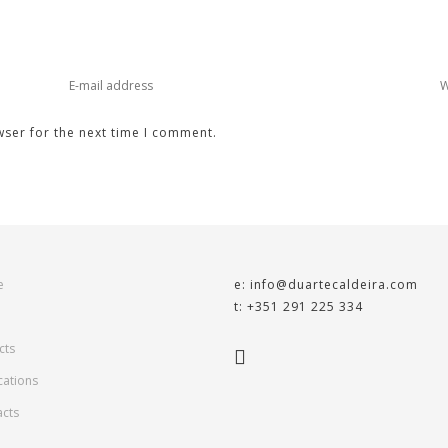
wser for the next time I comment.
e
e: info@duartecaldeira.com
t: +351 291 225 334
cts
cations
acts