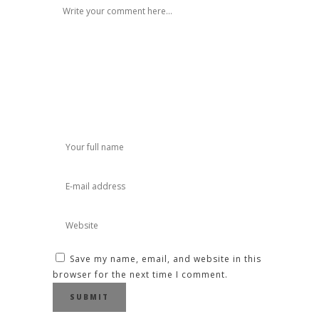
Save my name, email, and website in this
browser for the next time I comment.