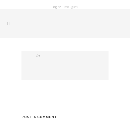
English
Português
In
POST A COMMENT