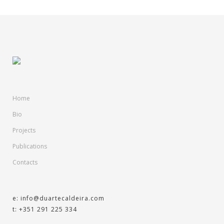
Home
Bio
Projects
Publications
Contacts
e: info@duartecaldeira.com
t: +351 291 225 334