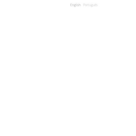
English
Português
JECTS
PUBLICATIONS
CONTACTS