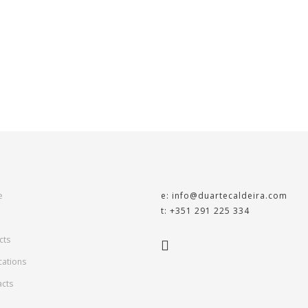
e
e: info@duartecaldeira.com
t: +351 291 225 334
cts
cations
acts