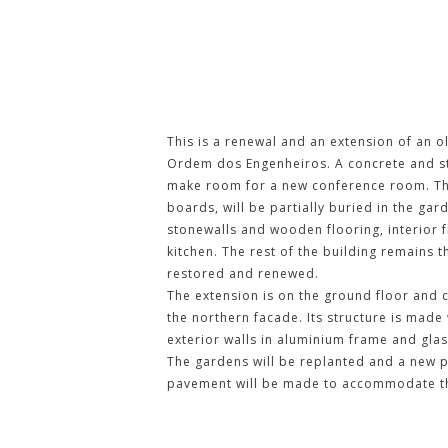
ORDEM DOS ENGENHEIROS BUI
This is a renewal and an extension of an ol
Ordem dos Engenheiros. A concrete and ste
make room for a new conference room. This
boards, will be partially buried in the gard
stonewalls and wooden flooring, interior 
kitchen. The rest of the building remains 
restored and renewed.
The extension is on the ground floor and c
the northern facade. Its structure is made
exterior walls in aluminium frame and glas
The gardens will be replanted and a new p
pavement will be made to accommodate the