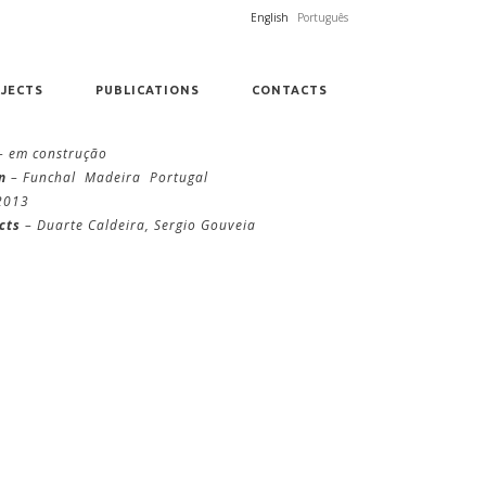
English
Português
JECTS
PUBLICATIONS
CONTACTS
– em construção
n
– Funchal Madeira Portugal
2013
cts
– Duarte Caldeira, Sergio Gouveia