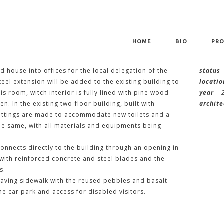
HOME
BIO
PRO
LDING IN FUNCHAL
d house into offices for the local delegation of the
status
el extension will be added to the existing building to
locatio
 room, witch interior is fully lined with pine wood
year
– 
en. In the existing two-floor building, built with
archite
fittings are made to accommodate new toilets and a
the same, with all materials and equipments being
onnects directly to the building through an opening in
 with reinforced concrete and steel blades and the
s.
aving sidewalk with the reused pebbles and basalt
 car park and access for disabled visitors.