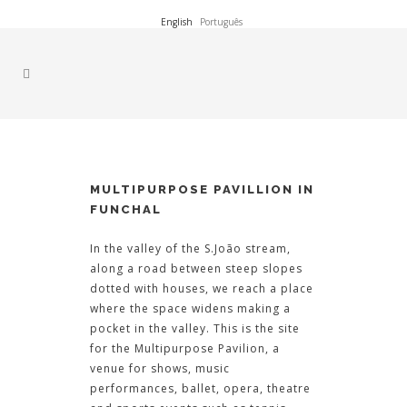
English
Português
MULTIPURPOSE PAVILLION IN
FUNCHAL
In the valley of the S.João stream,
along a road between steep slopes
dotted with houses, we reach a place
where the space widens making a
pocket in the valley. This is the site
for the Multipurpose Pavilion, a
venue for shows, music
performances, ballet, opera, theatre