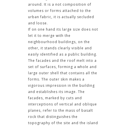
around. It is a not composition of
volumes or forms attached to the
urban fabric, it is actually secluded
and loose.
If on one hand its large size does not
let it to merge with the
neighbourhood buildings, on the
other, it stands clearly visible and
easily identified as a public building.
The facades and the roof melt into a
set of surfaces, forming a whole and
large outer shell that contains all the
forms. The outer skin makes a
vigorous impression in the building
and establishes its image. The
facades, marked by cuts and
interceptions of vertical and oblique
planes, refer to the mass of basalt
rock that distinguishes the
topography of the site and the island