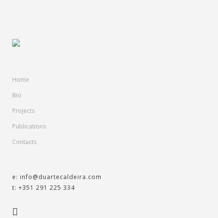
Home
Bio
Projects
Publications
Contacts
e: info@duartecaldeira.com
t: +351 291 225 334