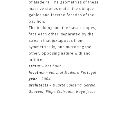
of Madeira. The geometries of these
massive stones match the oblique
gables and faceted facades of the
pavilion.
The building and the basalt slopes,
face each other, separated by the
stream that juxtaposes them
symmetrically, one mirroring the
other, opposing nature with and
artifice.
status
– not built
location
– Funchal Madeira Portugal
year
– 2004
architects
– Duarte Caldeira, Sergio
Gouveia, Filipe Clairouin, Hugo Jesus