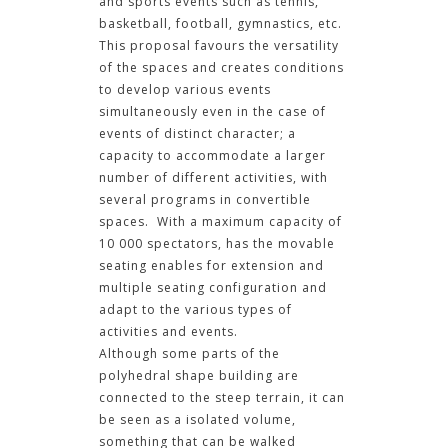
and sports events such as tennis,
basketball, football, gymnastics, etc.
This proposal favours the versatility
of the spaces and creates conditions
to develop various events
simultaneously even in the case of
events of distinct character; a
capacity to accommodate a larger
number of different activities, with
several programs in convertible
spaces. With a maximum capacity of
10 000 spectators, has the movable
seating enables for extension and
multiple seating configuration and
adapt to the various types of
activities and events.
Although some parts of the
polyhedral shape building are
connected to the steep terrain, it can
be seen as a isolated volume,
something that can be walked